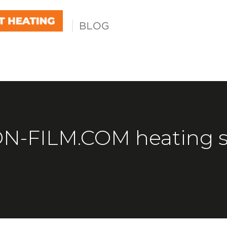
-FILM.COM heating s