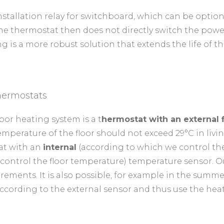
nstallation relay for switchboard, which can be option
he thermostat then does not directly switch the power
g is a more robust solution that extends the life of t
hermostats
oor heating system is a t
hermostat with an external 
emperature of the floor should not exceed 29°C in livi
tat with an
internal
(according to which we control t
control the floor temperature) temperature sensor. 
rements. It is also possible, for example in the summ
according to the external sensor and thus use the heati