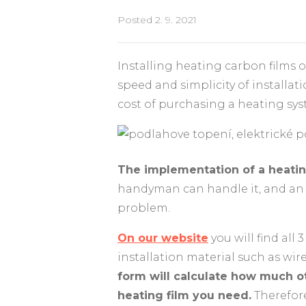
Posted
2. 9. 2021
Installing heating carbon films 
speed and simplicity of installat
cost of purchasing a heating sys
The implementation of a heating
handyman can handle it, and an e
problem.
On our website
you will find all
installation material such as wir
form will calculate how much o
heating film you need.
Therefore