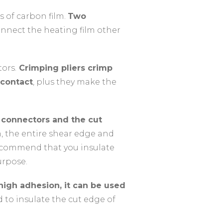
 of carbon film.
Two
nnect the heating film other
ors.
Crimping pliers crimp
 contact
, plus they make the
m connectors and the cut
m, the entire shear edge and
recommend that you insulate
urpose.
 high adhesion, it can be used
d to insulate the cut edge of