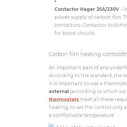
Contactor Hager 25A/230V
– I
power supply of carbon film. T
contactors. Contactor switchin
for boost circuits.
Carbon film heating control/t
An important part of any underfl
According to the standard, the t
it is important to use a thermos
external
(according to which we 
thermostats
meet all these requi
heating, to set the control only 
a comfortable temperature.