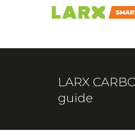
LARX CARBON
guide