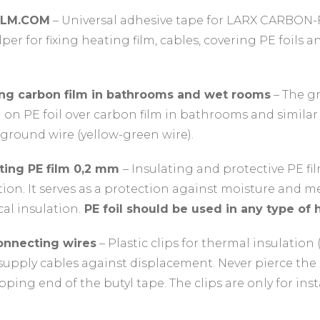
ILM.COM
– Universal adhesive tape for LARX CARBON-
elper for fixing heating film, cables, covering PE foils
ng carbon film in bathrooms and wet rooms
– The g
d on PE foil over carbon film in bathrooms and simila
ground wire (yellow-green wire).
ating PE film 0,2 mm
– Insulating and protective PE fil
ation. It serves as a protection against moisture and 
cal insulation.
PE foil should be used in any type of h
connecting wires
– Plastic clips for thermal insulation 
upply cables against displacement. Never pierce the c
lapping end of the butyl tape. The clips are only for in