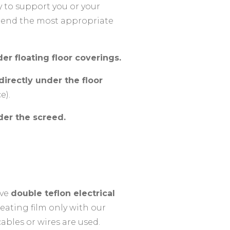
y to support you or your
mmend the most appropriate
er floating floor coverings.
irectly under the floor
e).
der the screed.
ave
double teflon electrical
ating film only with our
ables or wires are used.