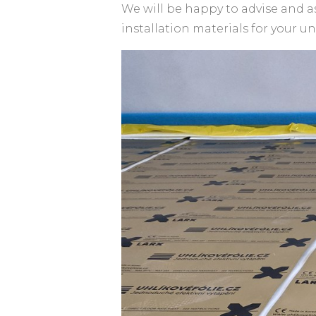
We will be happy to advise and a
installation materials for your u