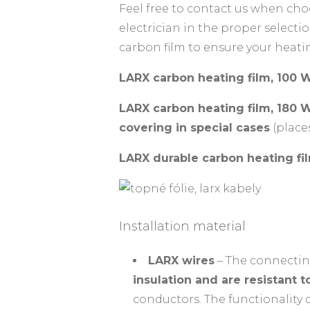
Feel free to contact us when choo
electrician in the proper selec
carbon film to ensure your heat
LARX carbon heating film, 100 
LARX carbon heating film, 180
covering in special cases
(place
LARX durable carbon heating fi
Installation material
LARX wires
– The connectin
insulation and are resistant 
conductors. The functionality 