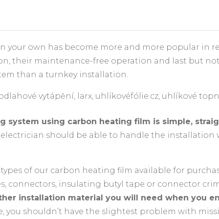
on your own has become more and more popular in rece
ion, their maintenance-free operation and last but not 
tem than a turnkey installation.
 system using carbon heating film is simple, straig
lectrician should be able to handle the installation 
 3 types of our carbon heating film available for purcha
es, connectors, insulating butyl tape or connector cri
ther installation material you will need when you e
, you shouldn’t have the slightest problem with miss