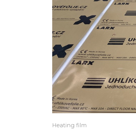
Heating film