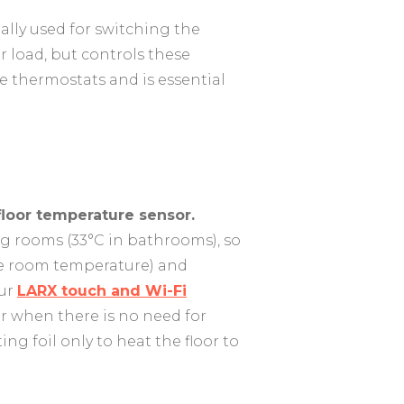
ally used for switching the
 load, but controls these
he thermostats and is essential
floor temperature sensor.
ng rooms (33°C in bathrooms), so
he room temperature) and
Our
LARX touch and Wi-Fi
er when there is no need for
ng foil only to heat the floor to