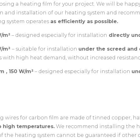
sing a heating film for your project. We will be happ
tion and installation of our heating system and reco
ing system operates
as efficiently as possible.
W/m²
– designed especially for installation
directly und
 W/m²
– suitable for installation
under the screed and d
s with high heat demand, without increased resistanc
lm , 150 W/m²
– designed especially for installation
un
g wires for carbon film are made of tinned copper, h
to high temperatures.
We recommend installing the he
of the heating system cannot be guaranteed if other c