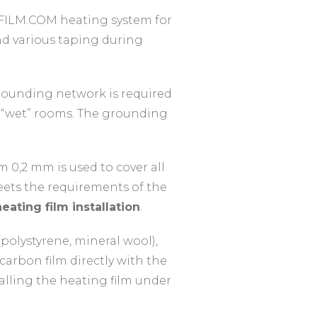
FILM.COM heating system for
 and various taping during
rounding network is required
r “wet” rooms. The grounding
m 0,2 mm is used to cover all
meets the requirements of the
eating film installation
.
(polystyrene, mineral wool),
arbon film directly with the
stalling the heating film under