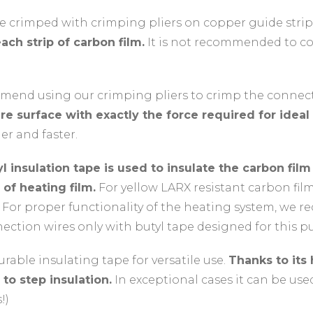
e crimped with crimping pliers on copper guide strips
ach strip of carbon film.
It is not recommended to co
end using our crimping pliers to crimp the connect
re surface with exactly the force required for ideal
er and faster.
l insulation tape is used to insulate the carbon fil
 of heating film.
For yellow LARX resistant carbon fil
 For proper functionality of the heating system, we 
ction wires only with butyl tape designed for this p
rable insulating tape for versatile use.
Thanks to its
 to step insulation.
In exceptional cases it can be use
!)