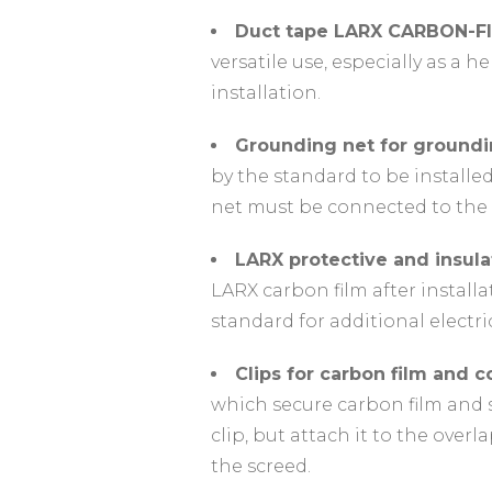
Duct tape LARX CARBON-F
versatile use, especially as a h
installation.
Grounding net for groundi
by the standard to be installe
net must be connected to the 
LARX protective and insul
LARX carbon film after install
standard for additional electri
Clips for carbon film and 
which secure carbon film and s
clip, but attach it to the over
the screed.