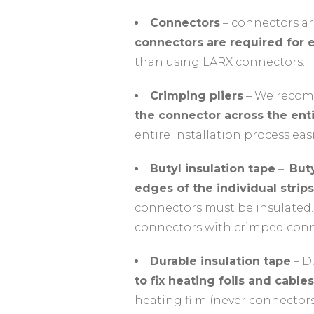
Connectors
– connectors ar
connectors are required for e
than using LARX connectors.
Crimping pliers
– We recomm
the connector across the enti
entire installation process easi
Butyl insulation tape
–
Buty
edges of the individual strips
connectors must be insulated.
connectors with crimped conne
Durable insulation tape
– Du
to fix heating foils and cables
heating film (never connectors