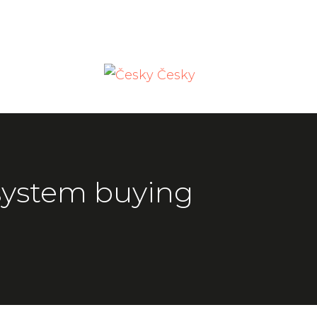
Česky
ystem buying