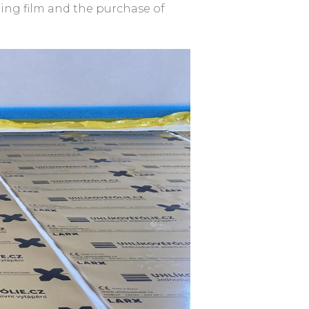
ting film and the purchase of