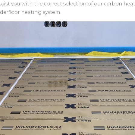
ssist you with the correct selection of our carbon hea
nderfloor heating system.