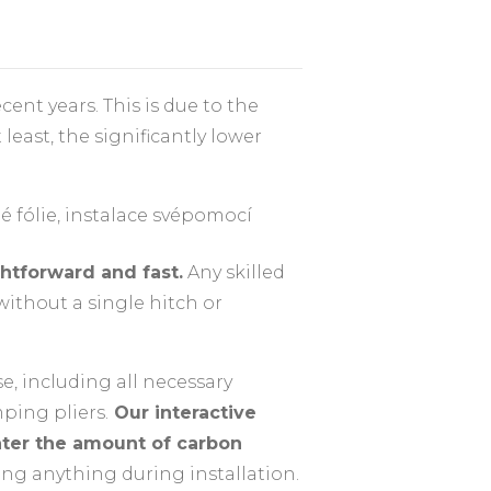
nt years. This is due to the
least, the significantly lower
htforward and fast.
Any skilled
without a single hitch or
se, including all necessary
mping pliers.
Our interactive
nter the amount of carbon
ing anything during installation.